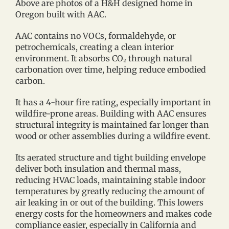
Above are photos of a H&H designed home in
Oregon built with AAC.
AAC contains no VOCs, formaldehyde, or
petrochemicals, creating a clean interior
environment. It absorbs CO₂ through natural
carbonation over time, helping reduce embodied
carbon.
It has a 4-hour fire rating, especially important in
wildfire-prone areas. Building with AAC ensures
structural integrity is maintained far longer than
wood or other assemblies during a wildfire event.
Its aerated structure and tight building envelope
deliver both insulation and thermal mass,
reducing HVAC loads, maintaining stable indoor
temperatures by greatly reducing the amount of
air leaking in or out of the building. This lowers
energy costs for the homeowners and makes code
compliance easier, especially in California and