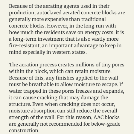
Because of the aerating agents used in their
production, autoclaved aerated concrete blocks are
generally more expensive than traditional
concrete blocks. However, in the long run with
how much the residents save on energy costs, it is
a long-term investment that is also vastly more
fire-resistant, an important advantage to keep in
mind especially in western states.
The aeration process creates millions of tiny pores
within the block, which can retain moisture.
Because of this, any finishes applied to the wall
must be breathable to allow moisture to escape. If
water trapped in these pores freezes and expands,
it can cause cracking that may damage the
structure. Even when cracking does not occur,
moisture absorption can still reduce the overall
strength of the wall. For this reason, AAC blocks
are generally not recommended for below-grade
construction.