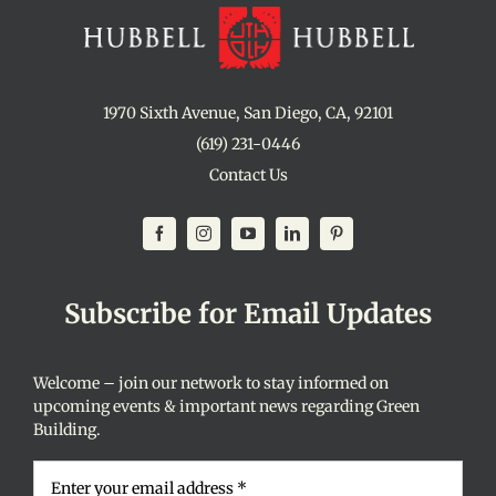
1970 Sixth Avenue, San Diego, CA, 92101
(619) 231-0446
Contact Us
Subscribe for Email Updates
Welcome – join our network to stay informed on
upcoming events & important news regarding Green
Building.