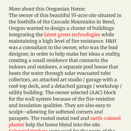
More about this Oregonian Home:
The owner of this beautiful 55-acre site situated in
the foothills of the Cascade Mountains in Bend,
Oregon wanted to design a cluster of buildings
integrating the
latest green technologies
while
maintaining a high level of fire resistance. H&H
was a consultant to the owner, who was the lead
designer, in order to help make her ideas a reality,
creating a small residence that connects the
indoors and outdoors, a separate pool house that
heats the water through solar evacuated tube
collectors, an attached art studio / garage with a
roof-top deck, and a detached garage / workshop /
utility building. The owner selected (AAC) block
for the wall system because of the fire-resistive
and insulation qualities. They are also easy to
sculpt—allowing for softened corners and
parapets. The rusted metal roof and
earth-colored
plaster
help the home blend into the site.
Salvaged timbers
were used for the posts of the