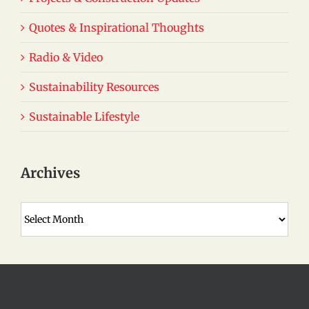
Quotes & Inspirational Thoughts
Radio & Video
Sustainability Resources
Sustainable Lifestyle
Archives
Archives