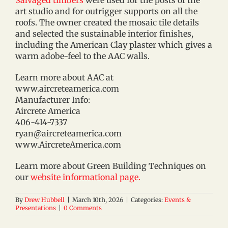
art studio and for outrigger supports on all the
roofs. The owner created the mosaic tile details
and selected the sustainable interior finishes,
including the American Clay plaster which gives a
warm adobe-feel to the AAC walls.
Learn more about AAC at
www.aircreteamerica.com
Manufacturer Info:
Aircrete America
406-414-7337
ryan@aircreteamerica.com
www.AircreteAmerica.com
Learn more about Green Building Techniques on
our
website informational page.
By
Drew Hubbell
|
March 10th, 2026
|
Categories:
Events &
Presentations
|
0 Comments