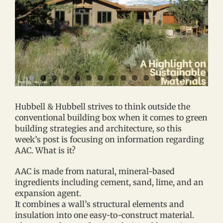
Hubbell & Hubbell strives to think outside the
conventional building box when it comes to green
building strategies and architecture, so this
week’s post is focusing on information regarding
AAC. What is it?
AAC is made from natural, mineral-based
ingredients including cement, sand, lime, and an
expansion agent.
It combines a wall’s structural elements and
insulation into one easy-to-construct material.