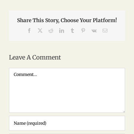
Share This Story, Choose Your Platform!
Facebook
X
Reddit
LinkedIn
Tumblr
Pinterest
Vk
Email
Leave A Comment
Comment