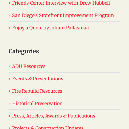
Friends Center Interview with Drew Hubbell
San Diego’s Storefront Improvement Program
Enjoy a Quote by Juhani Pallasmaa
Categories
ADU Resources
Events & Presentations
Fire Rebuild Resources
Historical Preservation
Press, Articles, Awards & Publications
Projects & Construction Updates