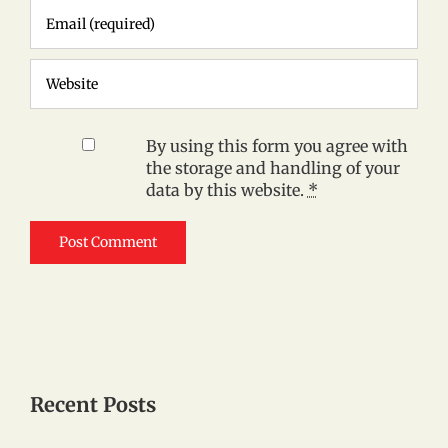
By using this form you agree with
the storage and handling of your
data by this website.
*
Recent Posts