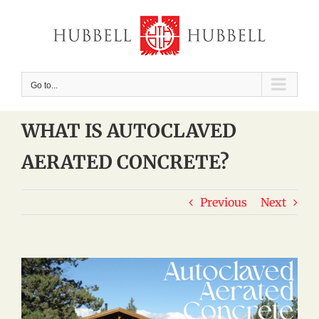
Skip
to
content
Go to...
WHAT IS AUTOCLAVED
AERATED CONCRETE?
Previous
Next