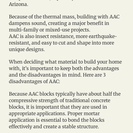
Arizona.
Because of the thermal mass, building with AAC
dampens sound, creating a major benefit in
multi-family or mixed-use projects.
AAC is also insect resistance, more earthquake-
resistant, and easy to cut and shape into more
unique designs.
When deciding what material to build your home
with, it’s important to keep both the advantages
and the disadvantages in mind. Here are 3
disadvantages of AAC:
Because AAC blocks typically have about half the
compressive strength of traditional concrete
blocks, it is important that they are used in
appropriate applications. Proper mortar
application is essential to bond the blocks
effectively and create a stable structure.