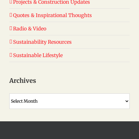
Projects & Construction Updates
Quotes & Inspirational Thoughts
Radio & Video
Sustainability Resources
Sustainable Lifestyle
Archives
Archives