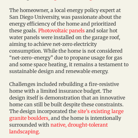
The homeowner, a local energy policy expert at
San Diego University, was passionate about the
energy efficiency of the home and prioritized
these goals.
Photovoltaic panels
and solar hot
water panels were installed on the garage roof,
aiming to achieve net-zero electricity
consumption. While the home is not considered
“net-zero-energy” due to propane usage for gas
and some space heating, it remains a testament to
sustainable design and renewable energy.
Challenges included rebuilding a fire-resistive
home with a limited insurance budget. The
design itself is demonstration that an innovative
home can still be built despite these constraints.
The design incorporated the
site’s existing large
granite boulders
, and the home is intentionally
surrounded with
native, drought-tolerant
landscaping.