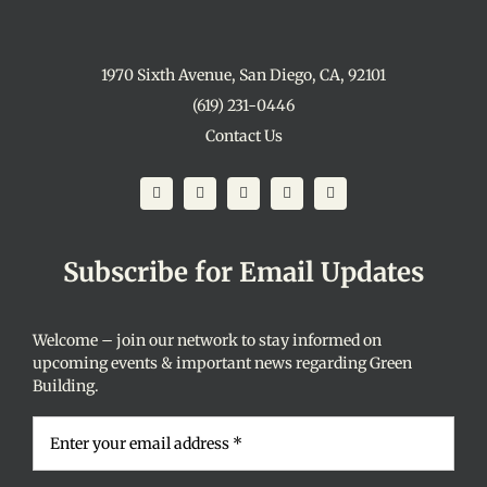
1970 Sixth Avenue, San Diego, CA, 92101
(619) 231-0446
Contact Us
Subscribe for Email Updates
Welcome – join our network to stay informed on
upcoming events & important news regarding Green
Building.