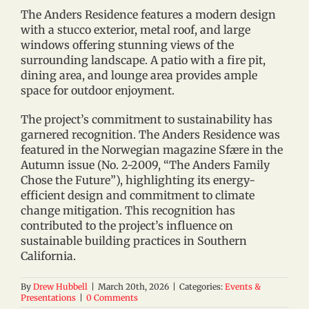
The Anders Residence features a modern design
with a stucco exterior, metal roof, and large
windows offering stunning views of the
surrounding landscape. A patio with a fire pit,
dining area, and lounge area provides ample
space for outdoor enjoyment.
The project’s commitment to sustainability has
garnered recognition. The Anders Residence was
featured in the Norwegian magazine Sfære in the
Autumn issue (No. 2-2009, “The Anders Family
Chose the Future”), highlighting its energy-
efficient design and commitment to climate
change mitigation. This recognition has
contributed to the project’s influence on
sustainable building practices in Southern
California.
By
Drew Hubbell
|
March 20th, 2026
|
Categories:
Events &
Presentations
|
0 Comments