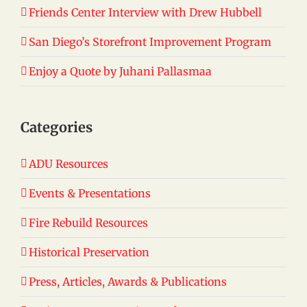
Friends Center Interview with Drew Hubbell
San Diego’s Storefront Improvement Program
Enjoy a Quote by Juhani Pallasmaa
Categories
ADU Resources
Events & Presentations
Fire Rebuild Resources
Historical Preservation
Press, Articles, Awards & Publications