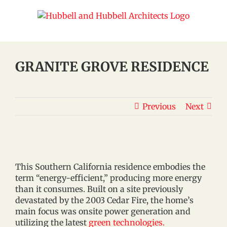
Skip
to
content
GRANITE GROVE RESIDENCE
Previous
Next
This Southern California residence embodies the
term “energy-efficient,” producing more energy
than it consumes. Built on a site previously
devastated by the 2003 Cedar Fire, the home’s
main focus was onsite power generation and
utilizing the latest
green technologies.