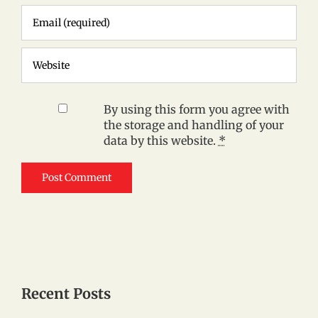
By using this form you agree with
the storage and handling of your
data by this website.
*
Recent Posts