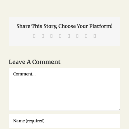
Share This Story, Choose Your Platform!
Facebook
X
Reddit
LinkedIn
Tumblr
Pinterest
Vk
Email
Leave A Comment
Comment