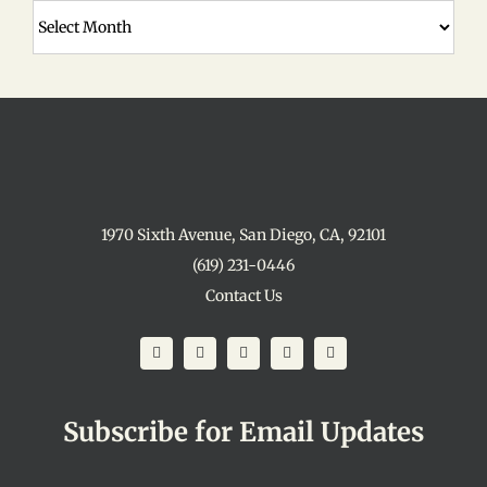
Archives
1970 Sixth Avenue, San Diego, CA, 92101
(619) 231-0446
Contact Us
Subscribe for Email Updates