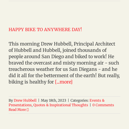
HAPPY BIKE TO ANYWHERE DAY!
This morning Drew Hubbell, Principal Architect
of Hubbell and Hubbell, joined thousands of
people around San Diego and biked to work! He
braved the overcast and misty morning air - such
treacherous weather for us San Diegans - and he
did it all for the betterment of the earth! But really,
biking is healthy for
[...more]
By
Drew Hubbell
|
May 18th, 2023
|
Categories:
Events &
Presentations
,
Quotes & Inspirational Thoughts
|
0 Comments
Read More