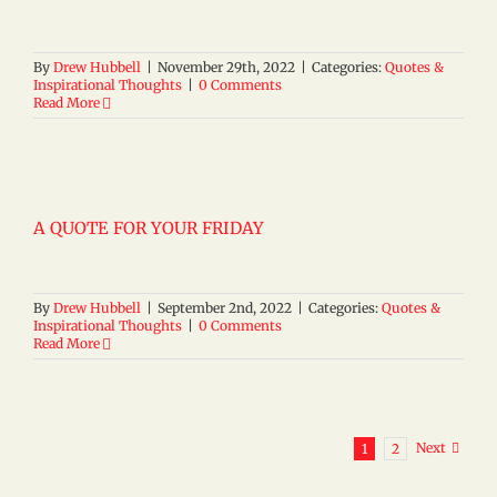
By
Drew Hubbell
|
November 29th, 2022
|
Categories:
Quotes &
Inspirational Thoughts
|
0 Comments
Read More
A QUOTE FOR YOUR FRIDAY
By
Drew Hubbell
|
September 2nd, 2022
|
Categories:
Quotes &
Inspirational Thoughts
|
0 Comments
Read More
Next
1
2