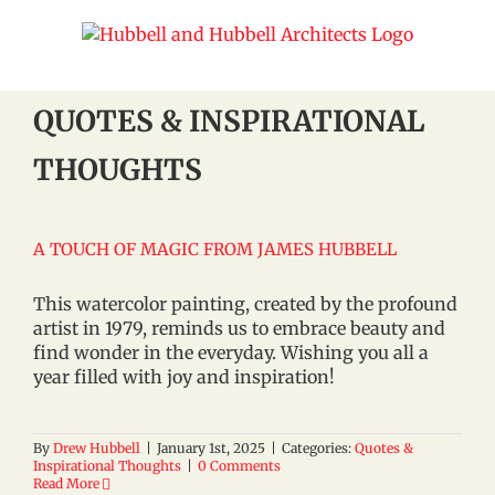
Skip
to
content
QUOTES & INSPIRATIONAL
THOUGHTS
A TOUCH OF MAGIC FROM JAMES HUBBELL
This watercolor painting, created by the profound
artist in 1979, reminds us to embrace beauty and
find wonder in the everyday. Wishing you all a
year filled with joy and inspiration!
By
Drew Hubbell
|
January 1st, 2025
|
Categories:
Quotes &
Inspirational Thoughts
|
0 Comments
Read More