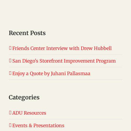
Recent Posts
Friends Center Interview with Drew Hubbell
San Diego’s Storefront Improvement Program
Enjoy a Quote by Juhani Pallasmaa
Categories
ADU Resources
Events & Presentations