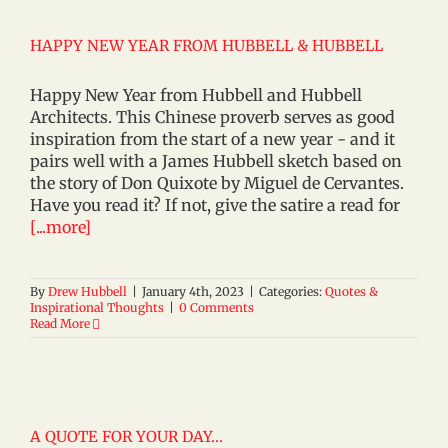
HAPPY NEW YEAR FROM HUBBELL & HUBBELL
Happy New Year from Hubbell and Hubbell
Architects. This Chinese proverb serves as good
inspiration from the start of a new year - and it
pairs well with a James Hubbell sketch based on
the story of Don Quixote by Miguel de Cervantes.
Have you read it? If not, give the satire a read for
[...more]
By
Drew Hubbell
|
January 4th, 2023
|
Categories:
Quotes &
Inspirational Thoughts
|
0 Comments
Read More
A QUOTE FOR YOUR DAY…