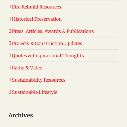
Fire Rebuild Resources
Historical Preservation
Press, Articles, Awards & Publications
Projects & Construction Updates
Quotes & Inspirational Thoughts
Radio & Video
Sustainability Resources
Sustainable Lifestyle
Archives