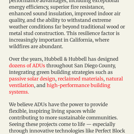
performance advantages, including exceptional
energy efficiency, superior fire resistance,
enhanced sound insulation, improved indoor air
quality, and the ability to withstand extreme
weather conditions far beyond traditional wood or
metal stud construction. This resilience factor is
increasingly important in California, where
wildfires are abundant.
Over the years, Hubbell & Hubbell has designed
dozens of ADUs
throughout San Diego County,
integrating green building strategies such as
passive solar design
,
reclaimed materials
,
natural
ventilation
, and
high-performance building
systems.
We believe ADUs have the power to provide
flexible, inspiring living spaces while
contributing to more sustainable communities.
Seeing these projects come to life — especially
through innovative technologies like Perfect Block