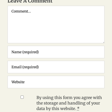
Leave A Comment
Comment
By using this form you agree with
the storage and handling of your
data by this website.
*