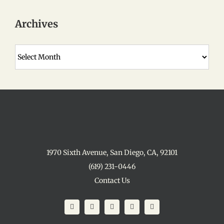
Archives
Archives
1970 Sixth Avenue, San Diego, CA, 92101
(619) 231-0446
Contact Us