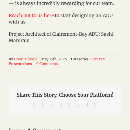
— is always incredibly rewarding for our team.
Reach out to us here
to start designing an ADU
with us.
Project Architect of Clairemont-Bay ADU: Sashi
Maniraju
By
Drew Hubbell
|
May 15th, 2026
|
Categories:
Events &
Presentations
|
0 Comments
Share This Story, Choose Your Platform!
Facebook
X
Reddit
LinkedIn
Tumblr
Pinterest
Vk
Email