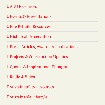
ADU Resources
Events & Presentations
Fire Rebuild Resources
Historical Preservation
Press, Articles, Awards & Publications
Projects & Construction Updates
Quotes & Inspirational Thoughts
Radio & Video
Sustainability Resources
Sustainable Lifestyle