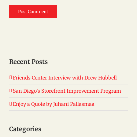
Recent Posts
Friends Center Interview with Drew Hubbell
San Diego’s Storefront Improvement Program
Enjoy a Quote by Juhani Pallasmaa
Categories