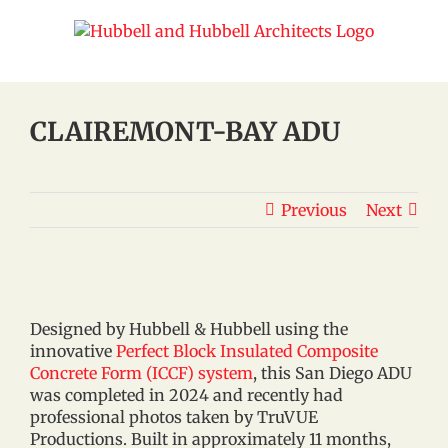
Skip
to
content
CLAIREMONT-BAY ADU
Previous
Next
Designed by Hubbell & Hubbell using the
innovative
Perfect Block Insulated Composite
Concrete Form (ICCF) system
, this San Diego ADU
was completed in 2024 and recently had
professional photos taken by TruVUE
Productions. Built in approximately 11 months,