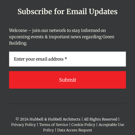
Subscribe for Email Updates
Welcome – join our network to stay informed on
upcoming events & important news regarding Green
Building.
© 2024 Hubbell & Hubbell Architects | All Rights Reserved |
Privacy Policy
|
Terms of Service
|
Cookie Policy
|
Acceptable Use
Policy
|
Data Access Request