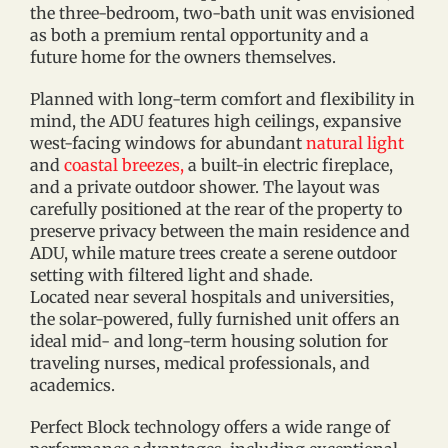
the three-bedroom, two-bath unit was envisioned
as both a premium rental opportunity and a
future home for the owners themselves.
Planned with long-term comfort and flexibility in
mind, the ADU features high ceilings, expansive
west-facing windows for abundant
natural light
and
coastal breezes,
a built-in electric fireplace,
and a private outdoor shower. The layout was
carefully positioned at the rear of the property to
preserve privacy between the main residence and
ADU, while mature trees create a serene outdoor
setting with filtered light and shade.
Located near several hospitals and universities,
the solar-powered, fully furnished unit offers an
ideal mid- and long-term housing solution for
traveling nurses, medical professionals, and
academics.
Perfect Block technology offers a wide range of